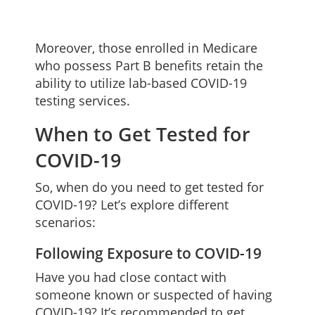
Moreover, those enrolled in Medicare
who possess Part B benefits retain the
ability to utilize lab-based COVID-19
testing services.
When to Get Tested for
COVID-19
So, when do you need to get tested for
COVID-19? Let’s explore different
scenarios:
Following Exposure to COVID-19
Have you had close contact with
someone known or suspected of having
COVID-19? It’s recommended to get