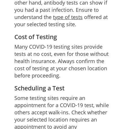
other hand, antibody tests can show if
you had a past infection. Ensure to
understand the
type of tests
offered at
your selected testing site.
Cost of Testing
Many COVID-19 testing sites provide
tests at no cost, even for those without
health insurance. Always confirm the
cost of testing at your chosen location
before proceeding.
Scheduling a Test
Some testing sites require an
appointment for a COVID-19 test, while
others accept walk-ins. Check whether
your selected location requires an
appointment to avoid any