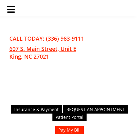
Skip
Skip
to
to
main
footer
CALL TODAY: (336) 983-9111
content
607 S. Main Street, Unit E
King, NC 27021
Insurance & Payment
REQUEST AN APPOINTMENT
Patient Portal
Pay My Bill