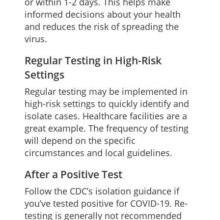
or within 1-2 days. This helps make
informed decisions about your health
and reduces the risk of spreading the
virus.
Regular Testing in High-Risk
Settings
Regular testing may be implemented in
high-risk settings to quickly identify and
isolate cases. Healthcare facilities are a
great example. The frequency of testing
will depend on the specific
circumstances and local guidelines.
After a Positive Test
Follow the CDC’s isolation guidance if
you’ve tested positive for COVID-19. Re-
testing is generally not recommended