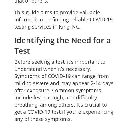
that of others.
This guide aims to provide valuable
information on finding reliable
COVID-19
testing services
in King, NC.
Identifying the Need for a
Test
Before seeking a test, it’s important to
understand when it’s necessary.
Symptoms of COVID-19 can range from
mild to severe and may appear 2-14 days
after exposure. Common symptoms
include fever, cough, and difficulty
breathing, among others. It’s crucial to
get a COVID-19 test if you’re experiencing
any of these symptoms.