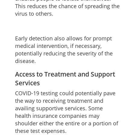
This reduces the chance of spreading the
virus to others.
Early detection also allows for prompt
medical intervention, if necessary,
potentially reducing the severity of the
disease.
Access to Treatment and Support
Services
COVID-19 testing could potentially pave
the way to receiving treatment and
availing supportive services. Some
health insurance companies may
shoulder either the entire or a portion of
these test expenses.