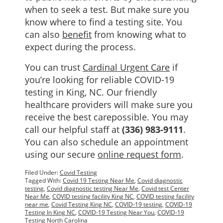
when to seek a test. But make sure you
know where to find a testing site. You
can also
benefit
from knowing what to
expect during the process.
You can trust
Cardinal Urgent Care
if
you’re looking for reliable COVID-19
testing in King, NC. Our friendly
healthcare providers will make sure you
receive the best carepossible. You may
call our helpful staff at
(336) 983-9111
.
You can also schedule an appointment
using our secure
online request form
.
Filed Under:
Covid Testing
Tagged With:
Covid 19 Testing Near Me
,
Covid diagnostic
testing
,
Covid diagnostic testing Near Me
,
Covid test Center
Near Me
,
COVID testing facility King NC
,
COVID testing facility
near me
,
Covid Testing King NC
,
COVID-19 testing
,
COVID-19
Testing In King NC
,
COVID-19 Testing Near You
,
COVID-19
Testing North Carolina