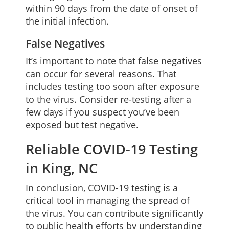
within 90 days from the date of onset of
the initial infection.
False Negatives
It’s important to note that false negatives
can occur for several reasons. That
includes testing too soon after exposure
to the virus. Consider re-testing after a
few days if you suspect you’ve been
exposed but test negative.
Reliable COVID-19 Testing
in King, NC
In conclusion,
COVID-19 testing
is a
critical tool in managing the spread of
the virus. You can contribute significantly
to public health efforts by understanding