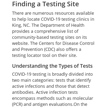
Finding a Testing Site
There are numerous resources available
to help locate COVID-19 testing clinics in
King, NC. The Department of Health
provides a comprehensive list of
community-based testing sites on its
website. The Centers for Disease Control
and Prevention (CDC) also offers a
testing locator tool on their site.
Understanding the Types of Tests
COVID-19 testing is broadly divided into
two main categories: tests that identify
active infections and those that detect
antibodies. Active infection tests
encompass methods such as molecular
(PCR) and antigen evaluations.On the