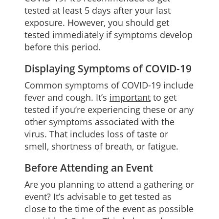
tested at least 5 days after your last
exposure. However, you should get
tested immediately if symptoms develop
before this period.
Displaying Symptoms of COVID-19
Common symptoms of COVID-19 include
fever and cough. It’s
important
to get
tested if you’re experiencing these or any
other symptoms associated with the
virus. That includes loss of taste or
smell, shortness of breath, or fatigue.
Before Attending an Event
Are you planning to attend a gathering or
event? It’s advisable to get tested as
close to the time of the event as possible