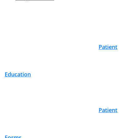
Footer
Patient
Education
Patient
Forms