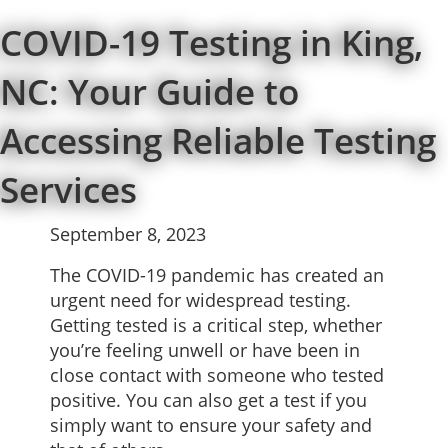
COVID-19 Testing in King,
NC: Your Guide to
Accessing Reliable Testing
Services
September 8, 2023
The COVID-19 pandemic has created an
urgent need for widespread testing.
Getting tested is a critical step, whether
you’re feeling unwell or have been in
close contact with someone who tested
positive. You can also get a test if you
simply want to ensure your safety and