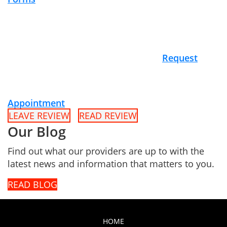
Request
Appointment
LEAVE REVIEW
READ REVIEW
Our Blog
Find out what our providers are up to with the
latest news and information that matters to you.
READ BLOG
HOME