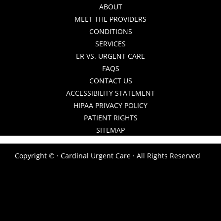
ABOUT
MEET THE PROVIDERS
CONDITIONS
SERVICES
ER VS. URGENT CARE
FAQS
CONTACT US
ACCESSIBILITY STATEMENT
HIPAA PRIVACY POLICY
PATIENT RIGHTS
SITEMAP
Copyright ©
· Cardinal Urgent Care · All Rights Reserved