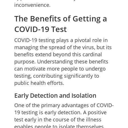
inconvenience.
The Benefits of Getting a
COVID-19 Test
COVID-19 testing plays a pivotal role in
managing the spread of the virus, but its
benefits extend beyond this cardinal
purpose. Understanding these benefits
can motivate more people to undergo
testing, contributing significantly to
public health efforts.
Early Detection and Isolation
One of the primary advantages of COVID-
19 testing is early detection. A positive
test early in the course of the illness
enables people to isolate themselves.