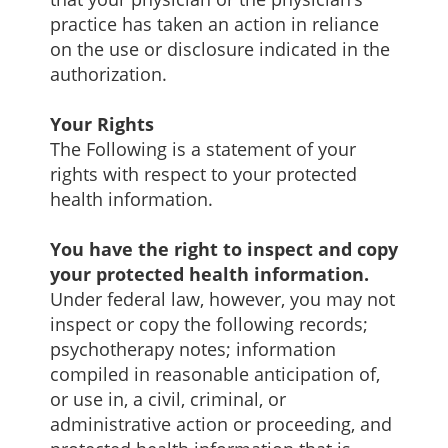
practice has taken an action in reliance
on the use or disclosure indicated in the
authorization.
Your Rights
The Following is a statement of your
rights with respect to your protected
health information.
You have the right to inspect and copy
your protected health information.
Under federal law, however, you may not
inspect or copy the following records;
psychotherapy notes; information
compiled in reasonable anticipation of,
or use in, a civil, criminal, or
administrative action or proceeding, and