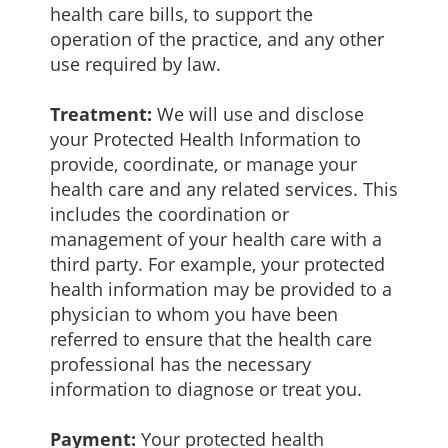
health care bills, to support the
operation of the practice, and any other
use required by law.
Treatment:
We will use and disclose
your Protected Health Information to
provide, coordinate, or manage your
health care and any related services. This
includes the coordination or
management of your health care with a
third party. For example, your protected
health information may be provided to a
physician to whom you have been
referred to ensure that the health care
professional has the necessary
information to diagnose or treat you.
Payment:
Your protected health