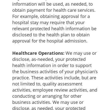
information will be used, as needed, to
obtain payment for health care services.
For example, obtaining approval for a
hospital stay may require that your
relevant protected health information be
disclosed to the health plan to obtain
approval for the hospital admission.
Healthcare Operations:
We may use or
disclose, as-needed, your protected
health information in order to support
the business activities of your physician’s
practice. These activities include, but are
not limited to, quality assessment
activities, employee review activities, and
conducting or arranging for other
business activities. We may use or
disclose, as needed, your protected