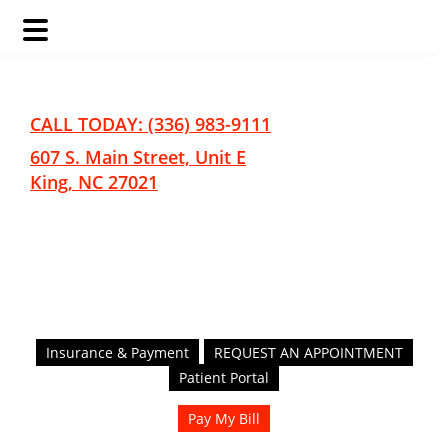
Skip
Skip
to
to
main
footer
CALL TODAY: (336) 983-9111
content
607 S. Main Street, Unit E
King, NC 27021
Insurance & Payment
REQUEST AN APPOINTMENT
Patient Portal
Pay My Bill