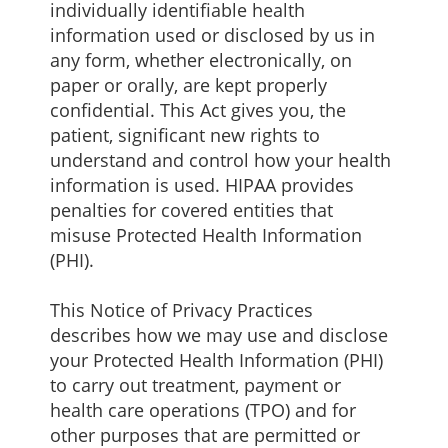
individually identifiable health
information used or disclosed by us in
any form, whether electronically, on
paper or orally, are kept properly
confidential. This Act gives you, the
patient, significant new rights to
understand and control how your health
information is used. HIPAA provides
penalties for covered entities that
misuse Protected Health Information
(PHI).
This Notice of Privacy Practices
describes how we may use and disclose
your Protected Health Information (PHI)
to carry out treatment, payment or
health care operations (TPO) and for
other purposes that are permitted or