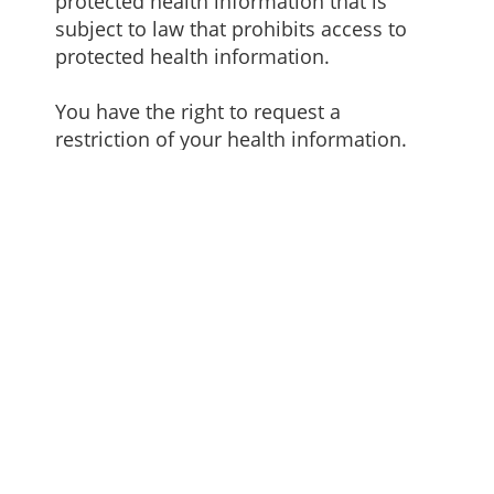
protected health information that is
subject to law that prohibits access to
protected health information.
You have the right to request a
restriction of your health information.
This means you may ask us not to use or
disclose any part of your protected
health information for the purposes of
treatment, payment or healthcare
operations. You may also request that
any part of your protected health
information not be disclosed to family
members or friends who may be
involved in you care or for notification
purposes described in this Notice of
Privacy Practices. Your request must
state the specific restriction and to