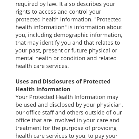
required by law. It also describes your
rights to access and control your
protected health information. "Protected
health information" is information about
you, including demographic information,
that may identify you and that relates to
your past, present or future physical or
mental health or condition and related
health care services.
Uses and Disclosures of Protected
Health Information
Your Protected Health Information may
be used and disclosed by your physician,
our office staff and others outside of our
office that are involved in your care and
treatment for the purpose of providing
health care services to you, to pay your