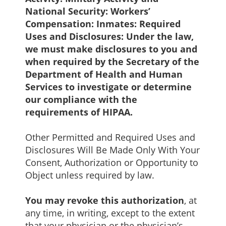
National Security: Workers’
Compensation: Inmates: Required
Uses and Disclosures: Under the law,
we must make disclosures to you and
when required by the Secretary of the
Department of Health and Human
Services to investigate or determine
our compliance with the
requirements of HIPAA.
Other Permitted and Required Uses and
Disclosures Will Be Made Only With Your
Consent, Authorization or Opportunity to
Object unless required by law.
You may revoke this authorization
, at
any time, in writing, except to the extent
that your physician or the physician’s