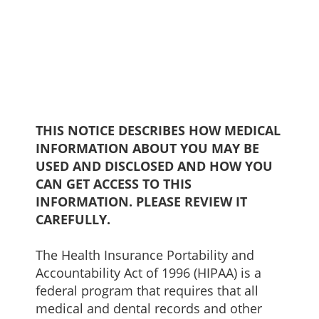
THIS NOTICE DESCRIBES HOW MEDICAL
INFORMATION ABOUT YOU MAY BE
USED AND DISCLOSED AND HOW YOU
CAN GET ACCESS TO THIS
INFORMATION. PLEASE REVIEW IT
CAREFULLY.
The Health Insurance Portability and
Accountability Act of 1996 (HIPAA) is a
federal program that requires that all
medical and dental records and other