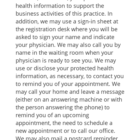
health information to support the
business activities of this practice. In
addition, we may use a sign-in sheet at
the registration desk where you will be
asked to sign your name and indicate
your physician. We may also call you by
name in the waiting room when your
physician is ready to see you. We may
use or disclose your protected health
information, as necessary, to contact you
to remind you of your appointment. We
may call your home and leave a message
(either on an answering machine or with
the person answering the phone) to
remind you of an upcoming
appointment, the need to schedule a
new appointment or to call our office.
We may also mail a postcard reminder