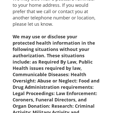
to your home address. If you would
prefer that we call or contact you at
another telephone number or location,
please let us know.
We may use or disclose your
protected health information in the
following situations without your
authorization. These situations
include: as Required By Law, Public
Health issues required by law,
Communicable Diseases: Health
Oversight: Abuse or Neglect: Food and
Drug Administration requirements:
Legal Proceedings: Law Enforcement:
Coroners, Funeral Directors, and
Organ Donation: Research: Criminal
Activity: Military Activity and