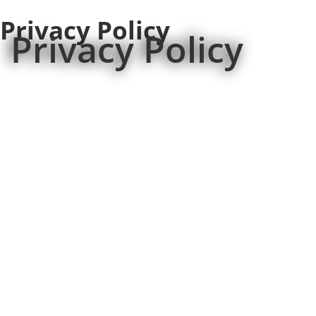
Privacy Policy
Privacy Policy