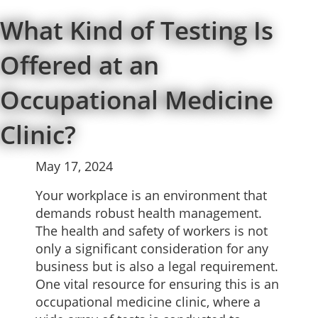
What Kind of Testing Is
Offered at an
Occupational Medicine
Clinic?
May 17, 2024
Your workplace is an environment that
demands robust health management.
The health and safety of workers is not
only a significant consideration for any
business but is also a legal requirement.
One vital resource for ensuring this is an
occupational medicine clinic, where a