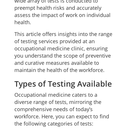
wide array of tests is conducted to
preempt health risks and accurately
assess the impact of work on individual
health.
This article offers insights into the range
of testing services provided at an
occupational medicine clinic, ensuring
you understand the scope of preventive
and curative measures available to
maintain the health of the workforce.
Types of Testing Available
Occupational medicine caters to a
diverse range of tests, mirroring the
comprehensive needs of today’s
workforce. Here, you can expect to find
the following categories of tests: