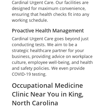
Cardinal Urgent Care. Our facilities are
designed for maximum convenience,
ensuring that health checks fit into any
working schedule.
Proactive Health Management
Cardinal Urgent Care goes beyond just
conducting tests. We aim to be a
strategic healthcare partner for your
business, providing advice on workplace
culture, employee well-being, and health
and safety policies. We even provide
COVID-19 testing.
Occupational Medicine
Clinic Near You in King,
North Carolina