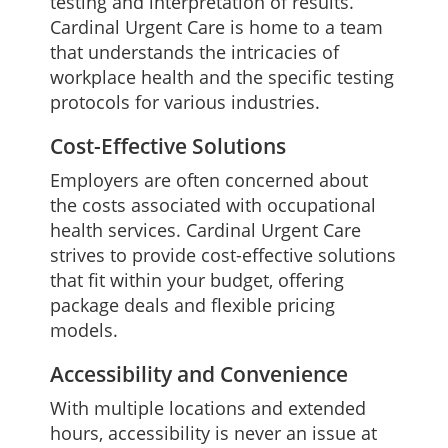
testing and interpretation of results.
Cardinal Urgent Care is home to a team
that understands the intricacies of
workplace health and the specific testing
protocols for various industries.
Cost-Effective Solutions
Employers are often concerned about
the costs associated with occupational
health services. Cardinal Urgent Care
strives to provide cost-effective solutions
that fit within your budget, offering
package deals and flexible pricing
models.
Accessibility and Convenience
With multiple locations and extended
hours, accessibility is never an issue at