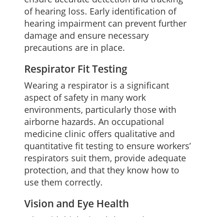
of hearing loss. Early identification of
hearing impairment can prevent further
damage and ensure necessary
precautions are in place.
Respirator Fit Testing
Wearing a respirator is a significant
aspect of safety in many work
environments, particularly those with
airborne hazards. An occupational
medicine clinic offers qualitative and
quantitative fit testing to ensure workers’
respirators suit them, provide adequate
protection, and that they know how to
use them correctly.
Vision and Eye Health