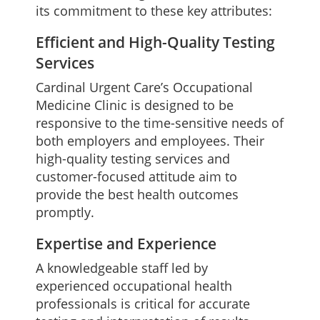
its commitment to these key attributes:
Efficient and High-Quality Testing
Services
Cardinal Urgent Care’s Occupational
Medicine Clinic is designed to be
responsive to the time-sensitive needs of
both employers and employees. Their
high-quality testing services and
customer-focused attitude aim to
provide the best health outcomes
promptly.
Expertise and Experience
A knowledgeable staff led by
experienced occupational health
professionals is critical for accurate