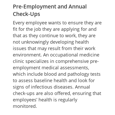
Pre-Employment and Annual
Check-Ups
Every employee wants to ensure they are
fit for the job they are applying for and
that as they continue to work, they are
not unknowingly developing health
issues that may result from their work
environment. An occupational medicine
clinic specializes in comprehensive pre-
employment medical assessments,
which include blood and pathology tests
to assess baseline health and look for
signs of infectious diseases. Annual
check-ups are also offered, ensuring that
employees’ health is regularly
monitored.