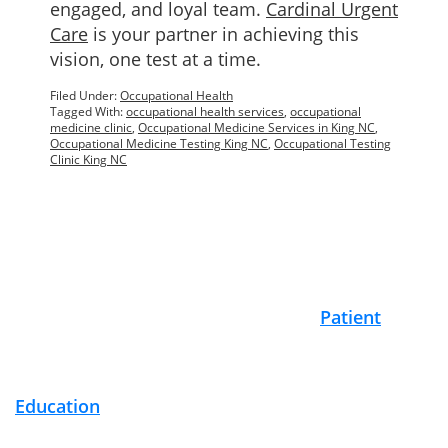
engaged, and loyal team.
Cardinal Urgent
Care
is your partner in achieving this
vision, one test at a time.
Filed Under:
Occupational Health
Tagged With:
occupational health services
,
occupational
medicine clinic
,
Occupational Medicine Services in King NC
,
Occupational Medicine Testing King NC
,
Occupational Testing
Clinic King NC
Footer
Patient
Education