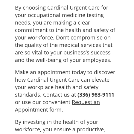
By choosing
Cardinal Urgent Care
for
your occupational medicine testing
needs, you are making a clear
commitment to the health and safety of
your workforce. Don’t compromise on
the quality of the medical services that
are so vital to your business’s success
and the well-being of your employees.
Make an appointment today to discover
how
Cardinal Urgent Care
can elevate
your workplace health and safety
standards. Contact us at
(336) 983-9111
or use our convenient
Request an
Appointment form
.
By investing in the health of your
workforce, you ensure a productive,