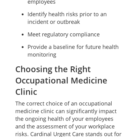
employees
Identify health risks prior to an
incident or outbreak
Meet regulatory compliance
Provide a baseline for future health
monitoring
Choosing the Right
Occupational Medicine
Clinic
The correct choice of an occupational
medicine clinic can significantly impact
the ongoing health of your employees
and the assessment of your workplace
risks. Cardinal Urgent Care stands out for