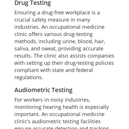
Drug Testing
Ensuring a drug-free workplace is a
crucial safety measure in many
industries. An occupational medicine
clinic offers various drug-testing
methods, including urine, blood, hair,
saliva, and sweat, providing accurate
results. The clinic also assists companies
with setting up their drug-testing policies
compliant with state and federal
regulations.
Audiometric Testing
For workers in noisy industries,
monitoring hearing health is especially
important. An occupational medicine
clinic’s audiometric testing facilities
ensure accurate detection and tracking