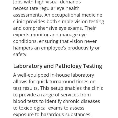
Jobs with high visual demands
necessitate regular eye health
assessments. An occupational medicine
clinic provides both simple vision testing
and comprehensive eye exams. Their
experts monitor and manage eye
conditions, ensuring that vision never
hampers an employee’s productivity or
safety.
Laboratory and Pathology Testing
A well-equipped in-house laboratory
allows for quick turnaround times on
test results. This setup enables the clinic
to provide a range of services from
blood tests to identify chronic diseases
to toxicological exams to assess
exposure to hazardous substances.