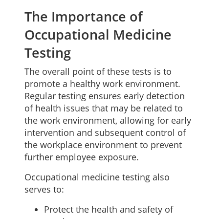
The Importance of
Occupational Medicine
Testing
The overall point of these tests is to
promote a healthy work environment.
Regular testing ensures early detection
of health issues that may be related to
the work environment, allowing for early
intervention and subsequent control of
the workplace environment to prevent
further employee exposure.
Occupational medicine testing also
serves to:
Protect the health and safety of