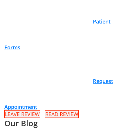
Patient
Forms
Request
Appointment
LEAVE REVIEW
READ REVIEW
Our Blog