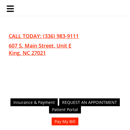
Skip
Skip
to
to
main
footer
CALL TODAY: (336) 983-9111
content
607 S. Main Street, Unit E
King, NC 27021
Insurance & Payment
REQUEST AN APPOINTMENT
Patient Portal
Pay My Bill