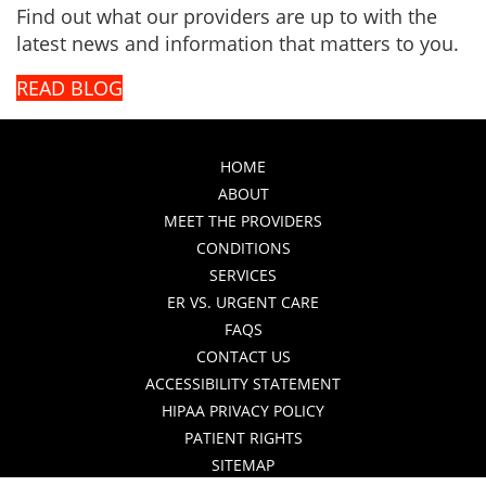
Find out what our providers are up to with the
latest news and information that matters to you.
READ BLOG
HOME
ABOUT
MEET THE PROVIDERS
CONDITIONS
SERVICES
ER VS. URGENT CARE
FAQS
CONTACT US
ACCESSIBILITY STATEMENT
HIPAA PRIVACY POLICY
PATIENT RIGHTS
SITEMAP