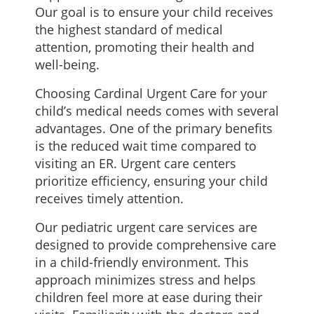
Our goal is to ensure your child receives
the highest standard of medical
attention, promoting their health and
well-being.
Choosing Cardinal Urgent Care for your
child’s medical needs comes with several
advantages. One of the primary benefits
is the reduced wait time compared to
visiting an ER. Urgent care centers
prioritize efficiency, ensuring your child
receives timely attention.
Our pediatric urgent care services are
designed to provide comprehensive care
in a child-friendly environment. This
approach minimizes stress and helps
children feel more at ease during their