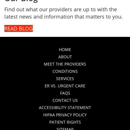
Find out what our providers are up to with the
latest news and information that matters to you.
READ BLOG
HOME
ABOUT
MEET THE PROVIDERS
CONDITIONS
SERVICES
ER VS. URGENT CARE
FAQS
CONTACT US
ACCESSIBILITY STATEMENT
HIPAA PRIVACY POLICY
PATIENT RIGHTS
SITEMAP