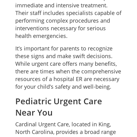
immediate and intensive treatment.
Their staff includes specialists capable of
performing complex procedures and
interventions necessary for serious
health emergencies.
It’s important for parents to recognize
these signs and make swift decisions.
While urgent care offers many benefits,
there are times when the comprehensive
resources of a hospital ER are necessary
for your child’s safety and well-being.
Pediatric Urgent Care
Near You
Cardinal Urgent Care, located in King,
North Carolina, provides a broad range