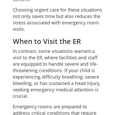
Choosing urgent care for these situations
not only saves time but also reduces the
stress associated with emergency room
visits.
When to Visit the ER
In contrast, some situations warrant a
visit to the ER, where facilities and staff
are equipped to handle severe and life-
threatening conditions. If your child is
experiencing difficulty breathing, severe
bleeding, or has sustained a head injury,
seeking emergency medical attention is
crucial.
Emergency rooms are prepared to
address critical conditions that require