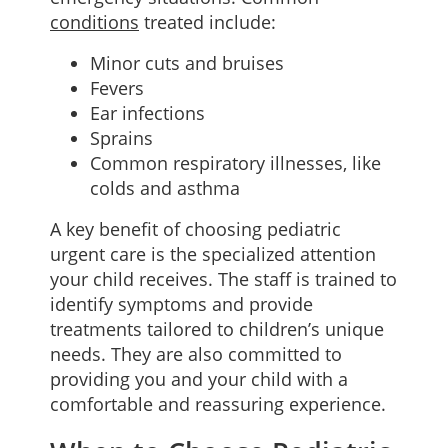
conditions
treated include:
Minor cuts and bruises
Fevers
Ear infections
Sprains
Common respiratory illnesses, like
colds and asthma
A key benefit of choosing pediatric
urgent care is the specialized attention
your child receives. The staff is trained to
identify symptoms and provide
treatments tailored to children’s unique
needs. They are also committed to
providing you and your child with a
comfortable and reassuring experience.