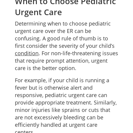
When to Choose Pediatric
Urgent Care
Determining when to choose pediatric
urgent care over the ER can be
confusing. A good rule of thumb is to
first consider the severity of your child’s
condition
. For non-life-threatening issues
that require prompt attention, urgent
care is the better option.
For example, if your child is running a
fever but is otherwise alert and
responsive, pediatric urgent care can
provide appropriate treatment. Similarly,
minor injuries like sprains or cuts that
are not excessively bleeding can be
efficiently handled at urgent care
centers.