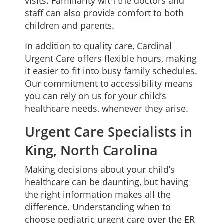
visits. Familiarity with the doctors and
staff can also provide comfort to both
children and parents.
In addition to quality care, Cardinal
Urgent Care offers flexible hours, making
it easier to fit into busy family schedules.
Our commitment to accessibility means
you can rely on us for your child’s
healthcare needs, whenever they arise.
Urgent Care Specialists in
King, North Carolina
Making decisions about your child’s
healthcare can be daunting, but having
the right information makes all the
difference. Understanding when to
choose pediatric urgent care over the ER