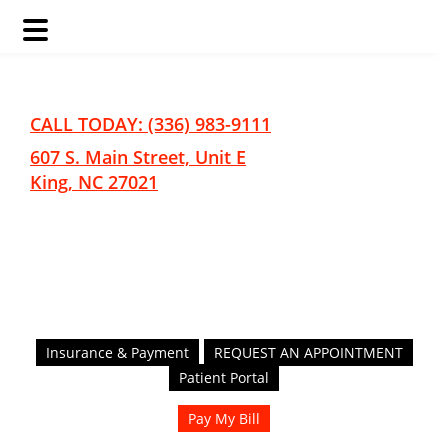
Skip
Skip
to
to
main
footer
CALL TODAY: (336) 983-9111
content
607 S. Main Street, Unit E
King, NC 27021
Insurance & Payment
REQUEST AN APPOINTMENT
Patient Portal
Pay My Bill