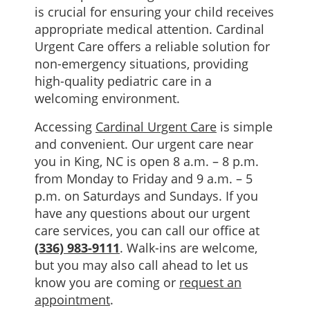
is crucial for ensuring your child receives
appropriate medical attention. Cardinal
Urgent Care offers a reliable solution for
non-emergency situations, providing
high-quality pediatric care in a
welcoming environment.
Accessing
Cardinal Urgent Care
is simple
and convenient. Our urgent care near
you in King, NC is open 8 a.m. – 8 p.m.
from Monday to Friday and 9 a.m. – 5
p.m. on Saturdays and Sundays. If you
have any questions about our urgent
care services, you can call our office at
(336) 983-9111
. Walk-ins are welcome,
but you may also call ahead to let us
know you are coming or
request an
appointment
.