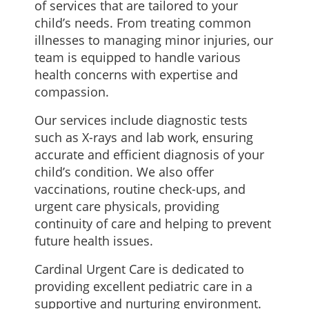
of services that are tailored to your
child’s needs. From treating common
illnesses to managing minor injuries, our
team is equipped to handle various
health concerns with expertise and
compassion.
Our services include diagnostic tests
such as X-rays and lab work, ensuring
accurate and efficient diagnosis of your
child’s condition. We also offer
vaccinations, routine check-ups, and
urgent care physicals, providing
continuity of care and helping to prevent
future health issues.
Cardinal Urgent Care is dedicated to
providing excellent pediatric care in a
supportive and nurturing environment.