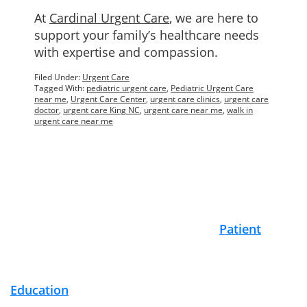
At
Cardinal Urgent Care
, we are here to
support your family’s healthcare needs
with expertise and compassion.
Filed Under:
Urgent Care
Tagged With:
pediatric urgent care
,
Pediatric Urgent Care
near me
,
Urgent Care Center
,
urgent care clinics
,
urgent care
doctor
,
urgent care King NC
,
urgent care near me
,
walk in
urgent care near me
Footer
Patient
Education