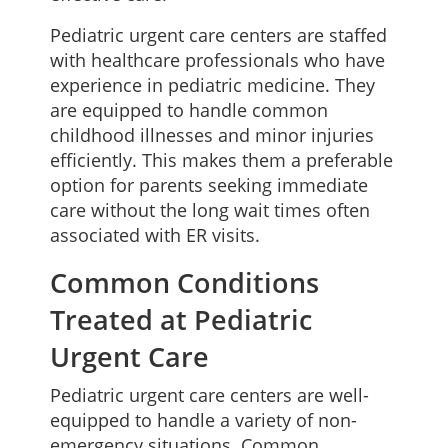
Pediatric urgent care centers are staffed
with healthcare professionals who have
experience in pediatric medicine. They
are equipped to handle common
childhood illnesses and minor injuries
efficiently. This makes them a preferable
option for parents seeking immediate
care without the long wait times often
associated with ER visits.
Common Conditions
Treated at Pediatric
Urgent Care
Pediatric urgent care centers are well-
equipped to handle a variety of non-
emergency situations. Common