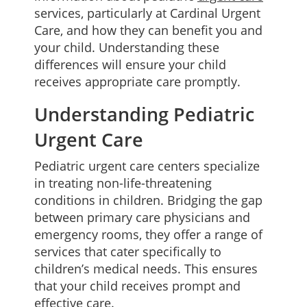
services, particularly at Cardinal Urgent
Care, and how they can benefit you and
your child. Understanding these
differences will ensure your child
receives appropriate care promptly.
Understanding Pediatric
Urgent Care
Pediatric urgent care centers specialize
in treating non-life-threatening
conditions in children. Bridging the gap
between primary care physicians and
emergency rooms, they offer a range of
services that cater specifically to
children’s medical needs. This ensures
that your child receives prompt and
effective care.