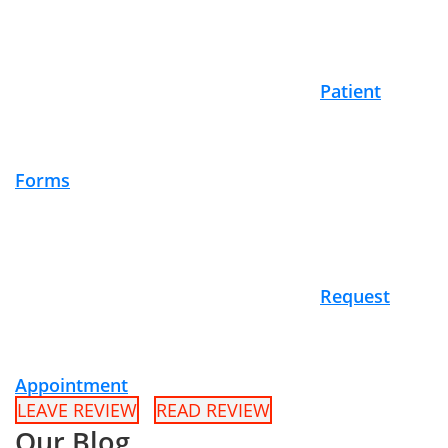
Patient
Forms
Request
Appointment
LEAVE REVIEW
READ REVIEW
Our Blog