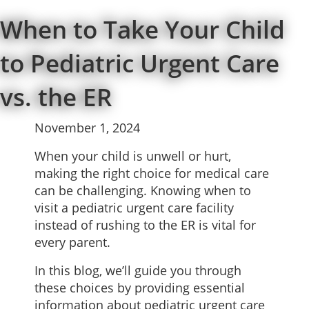
When to Take Your Child
to Pediatric Urgent Care
vs. the ER
November 1, 2024
When your child is unwell or hurt,
making the right choice for medical care
can be challenging. Knowing when to
visit a pediatric urgent care facility
instead of rushing to the ER is vital for
every parent.
In this blog, we’ll guide you through
these choices by providing essential
information about pediatric
urgent care