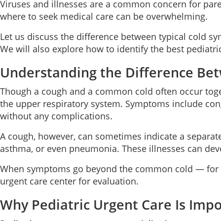
Viruses and illnesses are a common concern for pare
where to seek medical care can be overwhelming.
Let us discuss the difference between typical cold 
We will also explore how to identify the best pediatri
Understanding the Difference Be
Though a cough and a common cold often occur togethe
the upper respiratory system. Symptoms include conge
without any complications.
A cough, however, can sometimes indicate a separate 
asthma, or even pneumonia. These illnesses can dev
When symptoms go beyond the common cold — for exampl
urgent care center for evaluation.
Why Pediatric Urgent Care Is Imp