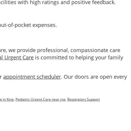
cilities with high ratings and positive feedback.
 out-of-pocket expenses.
are, we provide professional, compassionate care
al Urgent Care
is committed to helping your family
ur
appointment scheduler
. Our doors are open every
e in King
,
Pediatric Urgent Care near me
,
Respiratory Support