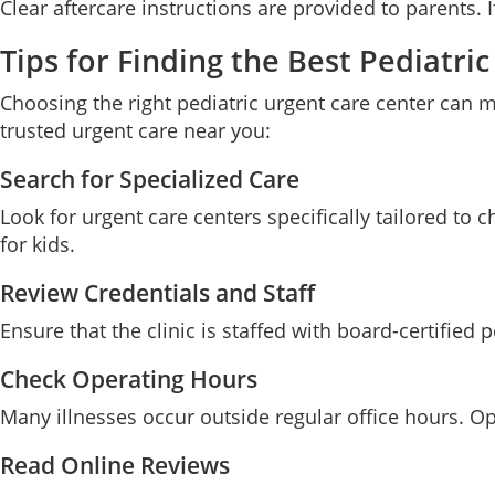
Clear aftercare instructions are provided to parents. 
Tips for Finding the Best Pediatr
Choosing the right pediatric urgent care center can m
trusted urgent care near you:
Search for Specialized Care
Look for urgent care centers specifically tailored to 
for kids.
Review Credentials and Staff
Ensure that the clinic is staffed with board-certified 
Check Operating Hours
Many illnesses occur outside regular office hours. O
Read Online Reviews