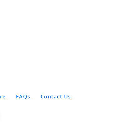
are
FAQs
Contact Us