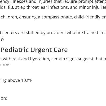
ency illnesses and injuries that require prompt attent
s, flu, strep throat, ear infections, and minor injurie
to children, ensuring a compassionate, child-friendly
ed centers are staffed by providers who are trained in
ry.
 Pediatric Urgent Care
h rest and hydration, certain signs suggest that me
ptoms:
king above 102°F
ion)