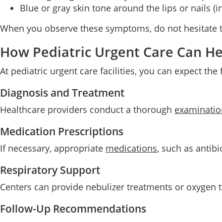
Blue or gray skin tone around the lips or nails (i
When you observe these symptoms, do not hesitate to
How Pediatric Urgent Care Can He
At pediatric urgent care facilities, you can expect the
Diagnosis and Treatment
Healthcare providers conduct a thorough
examinatio
Medication Prescriptions
If necessary, appropriate
medications
, such as antibi
Respiratory Support
Centers can provide nebulizer treatments or oxygen th
Follow-Up Recommendations