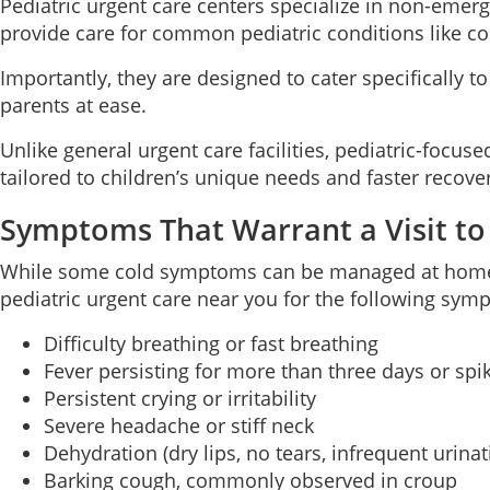
Pediatric urgent care centers specialize in non-emerg
provide care for common pediatric conditions like cold
Importantly, they are designed to cater specifically 
parents at ease.
Unlike general urgent care facilities, pediatric-focus
tailored to children’s unique needs and faster recove
Symptoms That Warrant a Visit to
While some cold symptoms can be managed at home wit
pediatric urgent care near you for the following sym
Difficulty breathing or fast breathing
Fever persisting for more than three days or spi
Persistent crying or irritability
Severe headache or stiff neck
Dehydration (dry lips, no tears, infrequent urinat
Barking cough, commonly observed in croup