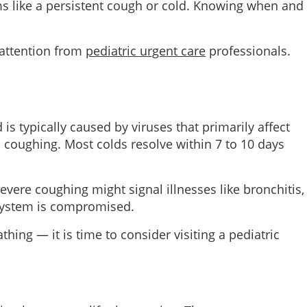
s like a persistent cough or cold. Knowing when and
 attention from
pediatric urgent care
professionals.
 typically caused by viruses that primarily affect
 coughing. Most colds resolve within 7 to 10 days
vere coughing might signal illnesses like bronchitis,
system is compromised.
ng — it is time to consider visiting a pediatric