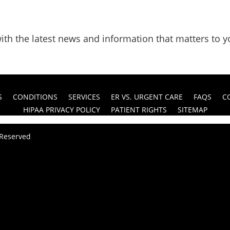
ith the latest news and information that matters to y
S
CONDITIONS
SERVICES
ER VS. URGENT CARE
FAQS
C
HIPAA PRIVACY POLICY
PATIENT RIGHTS
SITEMAP
s Reserved