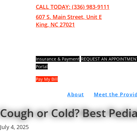
Skip
Skip
CALL TODAY: (336) 983-9111
to
to
607 S. Main Street, Unit E
main
footer
King, NC 27021
content
Insurance & Payment
REQUEST AN APPOINTMEN
Portal
Pay My Bill
About
Meet the Provi
Cough or Cold? Best Pedi
July 4, 2025