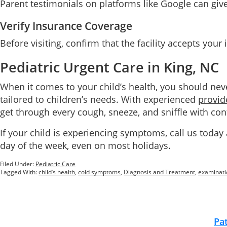
Parent testimonials on platforms like Google can give i
Verify Insurance Coverage
Before visiting, confirm that the facility accepts you
Pediatric Urgent Care in King, NC
When it comes to your child’s health, you should ne
tailored to children’s needs. With experienced
provid
get through every cough, sneeze, and sniffle with con
If your child is experiencing symptoms, call us today
day of the week, even on most holidays.
Filed Under:
Pediatric Care
Tagged With:
child’s health
,
cold symptoms
,
Diagnosis and Treatment
,
examinati
Footer
Pa