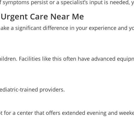
If symptoms persist or a specialist’s input is needed, 
ic Urgent Care Near Me
ake a significant difference in your experience and yo
children. Facilities like this often have advanced equ
pediatric-trained providers.
pt for a center that offers extended evening and week