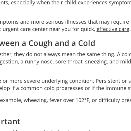
nts, especially when their child experiences symptom
symptoms and more serious illnesses that may require
c urgent care center near you for quick,
effective care
.
tween a Cough and a Cold
r, they do not always mean the same thing. A cold is
stion, a runny nose, sore throat, sneezing, and mild
or more severe underlying condition. Persistent or se
elop if a common cold progresses or if the immune 
e, wheezing, fever over 102°F, or difficulty breathi
ortant