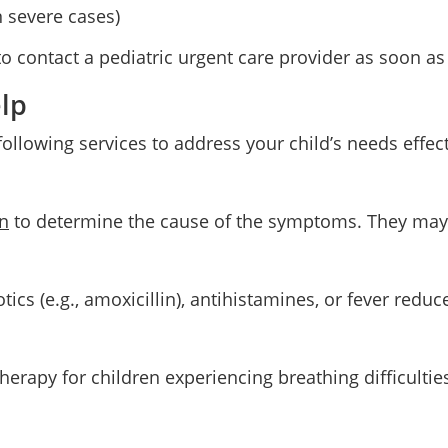
n severe cases)
 contact a pediatric urgent care provider as soon as
lp
 following services to address your child’s needs effec
n
to determine the cause of the symptoms. They may us
otics (e.g., amoxicillin), antihistamines, or fever redu
erapy for children experiencing breathing difficulties