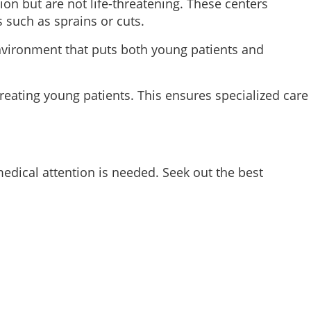
ion but are not life-threatening. These centers
s such as sprains or cuts.
 environment that puts both young patients and
 treating young patients. This ensures specialized care
dical attention is needed. Seek out the best