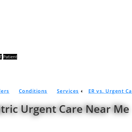
T
Patient
ders
Conditions
Services
ER vs. Urgent C
atric Urgent Care Near Me