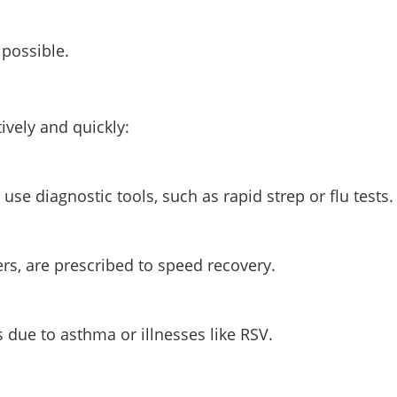
 possible.
tively and quickly:
e diagnostic tools, such as rapid strep or flu tests.
cers, are prescribed to speed recovery.
 due to asthma or illnesses like RSV.