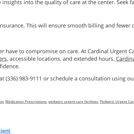
nsights into the quality of care at the center. Seek fa
r insurance. This will ensure smooth billing and fewer
ver have to compromise on care. At Cardinal Urgent C
ers
, accessible locations, and extended hours,
Cardin
fidence.
 at (336) 983-9111 or schedule a consultation using o
on
,
Medication Prescriptions
,
pediatric urgent care facilities
,
Pediatric Urgent Car
tient