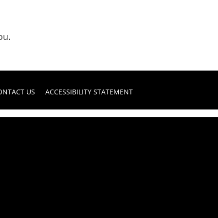
ou.
ONTACT US
ACCESSIBILITY STATEMENT