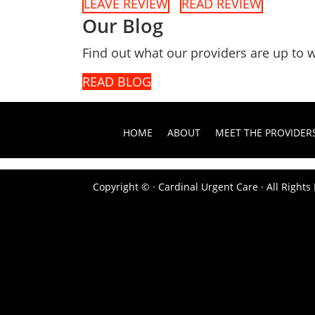
LEAVE REVIEW
READ REVIEW
Our Blog
Find out what our providers are up to w
READ BLOG
HOME
ABOUT
MEET THE PROVIDER
Copyright ©
· Cardinal Urgent Care · All Right