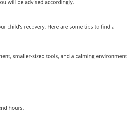
you will be advised accordingly.
ur child’s recovery. Here are some tips to find a
ipment, smaller-sized tools, and a calming environment
end hours.