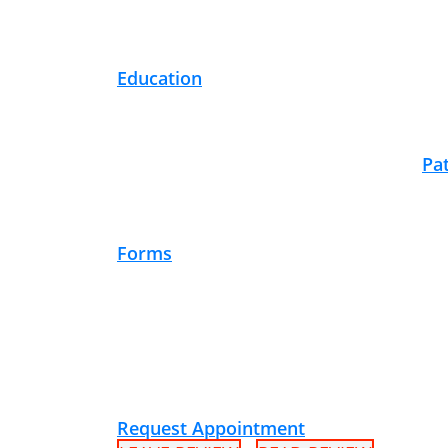
Education
Pa
Forms
Request Appointment