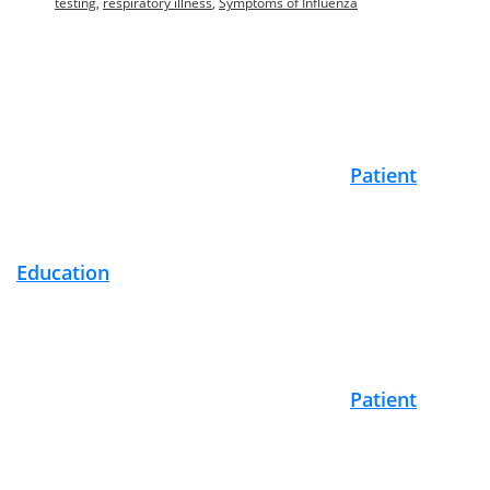
testing
,
respiratory illness
,
Symptoms of Influenza
Footer
Patient
Education
Patient