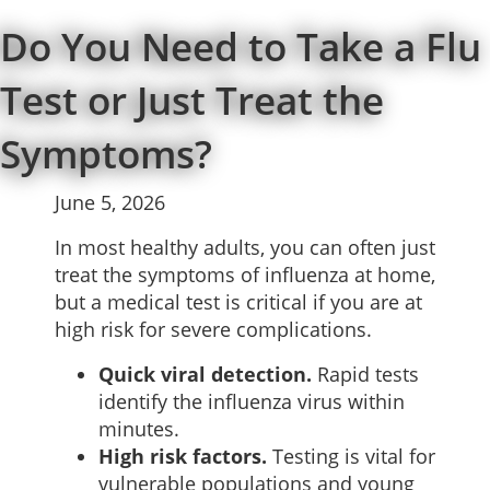
Do You Need to Take a Flu
Test or Just Treat the
Symptoms?
June 5, 2026
In most healthy adults, you can often just
treat the symptoms of influenza at home,
but a medical test is critical if you are at
high risk for severe complications.
Quick viral detection.
Rapid tests
identify the influenza virus within
minutes.
High risk factors.
Testing is vital for
vulnerable populations and young