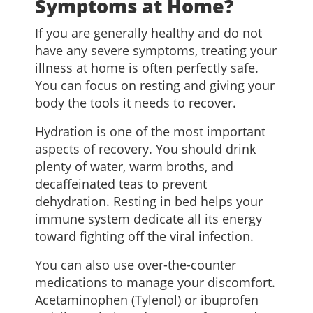
Symptoms at Home?
If you are generally healthy and do not
have any severe symptoms, treating your
illness at home is often perfectly safe.
You can focus on resting and giving your
body the tools it needs to recover.
Hydration is one of the most important
aspects of recovery. You should drink
plenty of water, warm broths, and
decaffeinated teas to prevent
dehydration. Resting in bed helps your
immune system dedicate all its energy
toward fighting off the viral infection.
You can also use over-the-counter
medications to manage your discomfort.
Acetaminophen (Tylenol) or ibuprofen