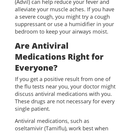
(Advil) can help reduce your fever and
alleviate your muscle aches. If you have
a severe cough, you might try a cough
suppressant or use a humidifier in your
bedroom to keep your airways moist.
Are Antiviral
Medications Right for
Everyone?
If you get a positive result from one of
the flu tests near you, your doctor might
discuss antiviral medications with you.
These drugs are not necessary for every
single patient.
Antiviral medications, such as
oseltamivir (Tamiflu), work best when