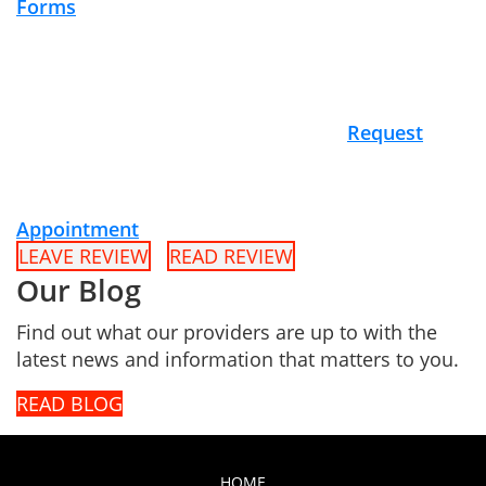
Forms
Request
Appointment
LEAVE REVIEW
READ REVIEW
Our Blog
Find out what our providers are up to with the
latest news and information that matters to you.
READ BLOG
HOME