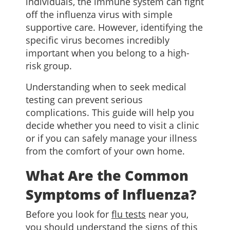
individuals, the immune system can fight
off the influenza virus with simple
supportive care. However, identifying the
specific virus becomes incredibly
important when you belong to a high-
risk group.
Understanding when to seek medical
testing can prevent serious
complications. This guide will help you
decide whether you need to visit a clinic
or if you can safely manage your illness
from the comfort of your own home.
What Are the Common
Symptoms of Influenza?
Before you look for
flu tests
near you,
you should understand the signs of this