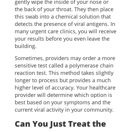
gently wipe the inside of your nose or
the back of your throat. They then place
this swab into a chemical solution that
detects the presence of viral antigens. In
many urgent care clinics, you will receive
your results before you even leave the
building.
Sometimes, providers may order a more
sensitive test called a polymerase chain
reaction test. This method takes slightly
longer to process but provides a much
higher level of accuracy. Your healthcare
provider will determine which option is
best based on your symptoms and the
current viral activity in your community.
Can You Just Treat the