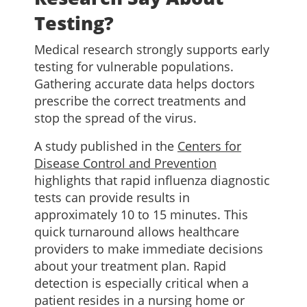
Testing?
Medical research strongly supports early
testing for vulnerable populations.
Gathering accurate data helps doctors
prescribe the correct treatments and
stop the spread of the virus.
A study published in the
Centers for
Disease Control and Prevention
highlights that rapid influenza diagnostic
tests can provide results in
approximately 10 to 15 minutes. This
quick turnaround allows healthcare
providers to make immediate decisions
about your treatment plan. Rapid
detection is especially critical when a
patient resides in a nursing home or