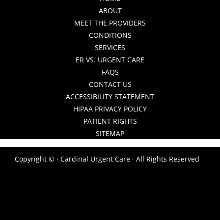
ABOUT
MEET THE PROVIDERS
CONDITIONS
SERVICES
ER VS. URGENT CARE
FAQS
CONTACT US
ACCESSIBILITY STATEMENT
HIPAA PRIVACY POLICY
PATIENT RIGHTS
SITEMAP
Copyright ©
· Cardinal Urgent Care · All Rights Reserved