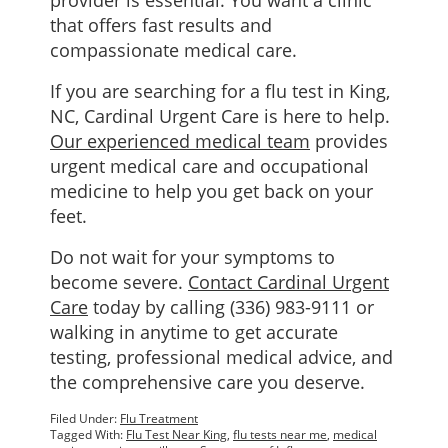
provider is essential. You want a clinic
that offers fast results and
compassionate medical care.
If you are searching for a flu test in King,
NC, Cardinal Urgent Care is here to help.
Our experienced medical team
provides
urgent medical care and occupational
medicine to help you get back on your
feet.
Do not wait for your symptoms to
become severe.
Contact Cardinal Urgent
Care
today by calling (336) 983-9111 or
walking in anytime to get accurate
testing, professional medical advice, and
the comprehensive care you deserve.
Filed Under:
Flu Treatment
Tagged With:
Flu Test Near King
,
flu tests near me
,
medical