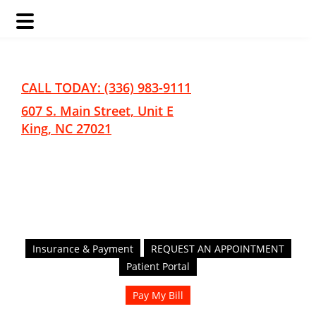
Skip
Skip
to
to
main
footer
CALL TODAY: (336) 983-9111
content
607 S. Main Street, Unit E
King, NC 27021
Insurance & Payment
REQUEST AN APPOINTMENT
Patient Portal
Pay My Bill