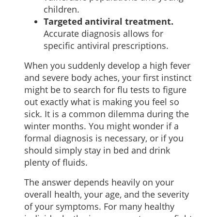
children.
Targeted antiviral treatment.
Accurate diagnosis allows for
specific antiviral prescriptions.
When you suddenly develop a high fever
and severe body aches, your first instinct
might be to search for flu tests to figure
out exactly what is making you feel so
sick. It is a common dilemma during the
winter months. You might wonder if a
formal diagnosis is necessary, or if you
should simply stay in bed and drink
plenty of fluids.
The answer depends heavily on your
overall health, your age, and the severity
of your symptoms. For many healthy