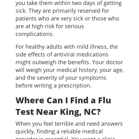
you take them within two days of getting
sick. They are primarily reserved for
patients who are very sick or those who
are at high risk for serious
complications.
For healthy adults with mild illness, the
side effects of antiviral medications
might outweigh the benefits. Your doctor
will weigh your medical history, your age,
and the severity of your symptoms
before writing a prescription.
Where Can I Find a Flu
Test Near King, NC?
When you feel terrible and need answers
quickly, finding a reliable medical