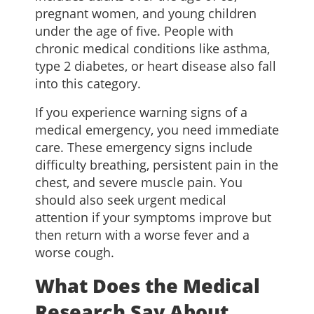
pregnant women, and young children
under the age of five. People with
chronic medical conditions like asthma,
type 2 diabetes, or heart disease also fall
into this category.
If you experience warning signs of a
medical emergency, you need immediate
care. These emergency signs include
difficulty breathing, persistent pain in the
chest, and severe muscle pain. You
should also seek urgent medical
attention if your symptoms improve but
then return with a worse fever and a
worse cough.
What Does the Medical
Research Say About