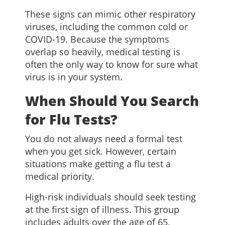
These signs can mimic other respiratory
viruses, including the common cold or
COVID-19. Because the symptoms
overlap so heavily, medical testing is
often the only way to know for sure what
virus is in your system.
When Should You Search
for Flu Tests?
You do not always need a formal test
when you get sick. However, certain
situations make getting a flu test a
medical priority.
High-risk individuals should seek testing
at the first sign of illness. This group
includes adults over the age of 65,