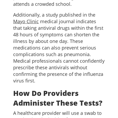
attends a crowded school.
Additionally, a study published in the
Mayo Clinic
medical journal indicates
that taking antiviral drugs within the first
48 hours of symptoms can shorten the
illness by about one day. These
medications can also prevent serious
complications such as pneumonia.
Medical professionals cannot confidently
prescribe these antivirals without
confirming the presence of the influenza
virus first.
How Do Providers
Administer These Tests?
A healthcare provider will use a swab to