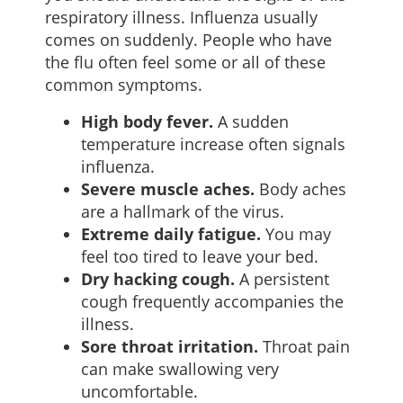
respiratory illness. Influenza usually
comes on suddenly. People who have
the flu often feel some or all of these
common symptoms.
High body fever.
A sudden
temperature increase often signals
influenza.
Severe muscle aches.
Body aches
are a hallmark of the virus.
Extreme daily fatigue.
You may
feel too tired to leave your bed.
Dry hacking cough.
A persistent
cough frequently accompanies the
illness.
Sore throat irritation.
Throat pain
can make swallowing very
uncomfortable.