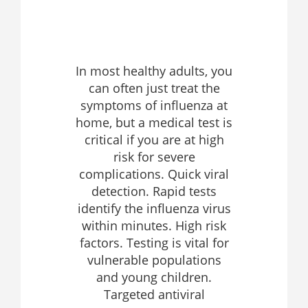
In most healthy adults, you
can often just treat the
symptoms of influenza at
home, but a medical test is
critical if you are at high
risk for severe
complications. Quick viral
detection. Rapid tests
identify the influenza virus
within minutes. High risk
factors. Testing is vital for
vulnerable populations
and young children.
Targeted antiviral