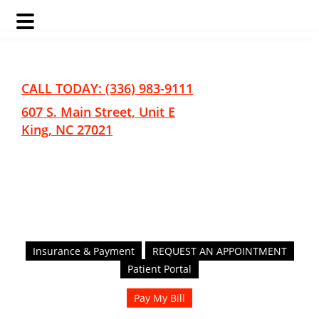
Skip
Skip
to
to
main
footer
CALL TODAY: (336) 983-9111
content
607 S. Main Street, Unit E
King, NC 27021
Insurance & Payment
REQUEST AN APPOINTMENT
Patient Portal
Pay My Bill