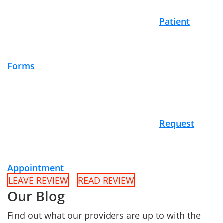
Patient
Forms
Request
Appointment
LEAVE REVIEW
READ REVIEW
Our Blog
Find out what our providers are up to with the