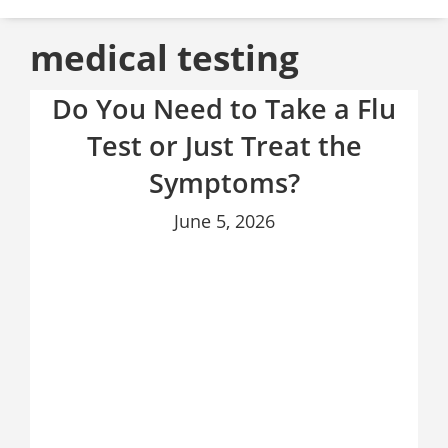
medical testing
Do You Need to Take a Flu
Test or Just Treat the
Symptoms?
June 5, 2026