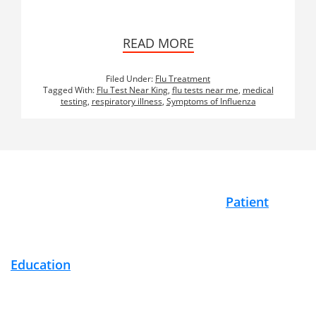
READ MORE
Filed Under:
Flu Treatment
Tagged With:
Flu Test Near King
,
flu tests near me
,
medical
testing
,
respiratory illness
,
Symptoms of Influenza
Footer
Patient
Education