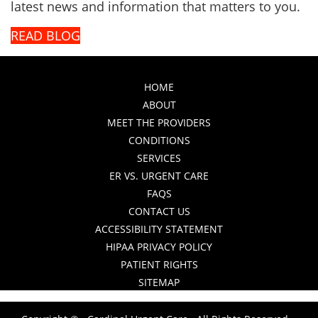
latest news and information that matters to you.
READ BLOG
HOME
ABOUT
MEET THE PROVIDERS
CONDITIONS
SERVICES
ER VS. URGENT CARE
FAQS
CONTACT US
ACCESSIBILITY STATEMENT
HIPAA PRIVACY POLICY
PATIENT RIGHTS
SITEMAP