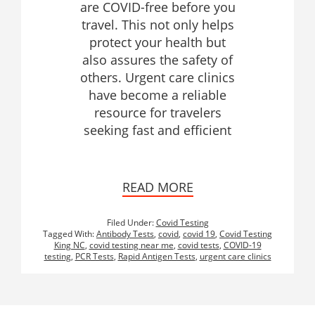
are COVID-free before you
travel. This not only helps
protect your health but
also assures the safety of
others. Urgent care clinics
have become a reliable
resource for travelers
seeking fast and efficient
READ MORE
Filed Under:
Covid Testing
Tagged With:
Antibody Tests
,
covid
,
covid 19
,
Covid Testing
King NC
,
covid testing near me
,
covid tests
,
COVID-19
testing
,
PCR Tests
,
Rapid Antigen Tests
,
urgent care clinics