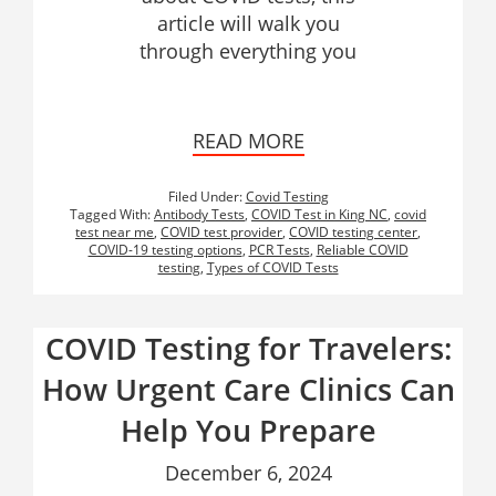
article will walk you
through everything you
READ MORE
Filed Under:
Covid Testing
Tagged With:
Antibody Tests
,
COVID Test in King NC
,
covid
test near me
,
COVID test provider
,
COVID testing center
,
COVID-19 testing options
,
PCR Tests
,
Reliable COVID
testing
,
Types of COVID Tests
COVID Testing for Travelers:
How Urgent Care Clinics Can
Help You Prepare
December 6, 2024