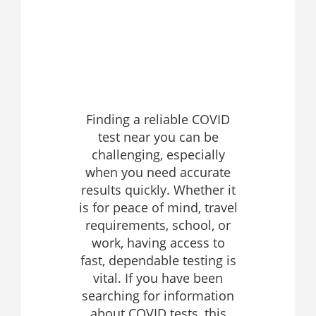
Finding a reliable COVID
test near you can be
challenging, especially
when you need accurate
results quickly. Whether it
is for peace of mind, travel
requirements, school, or
work, having access to
fast, dependable testing is
vital. If you have been
searching for information
about COVID tests, this