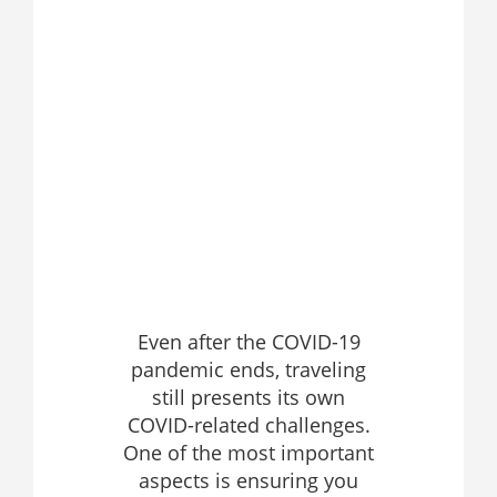
Even after the COVID-19
pandemic ends, traveling
still presents its own
COVID-related challenges.
One of the most important
aspects is ensuring you