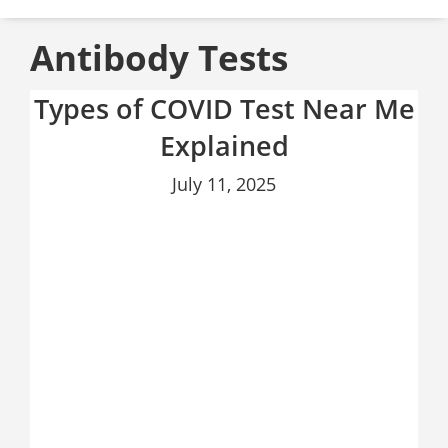
Antibody Tests
Types of COVID Test Near Me
Explained
July 11, 2025