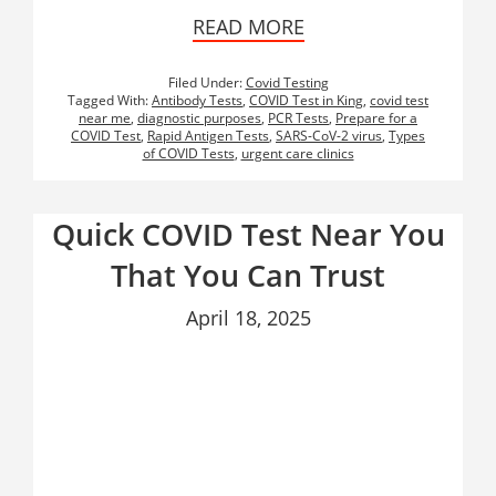
READ MORE
Filed Under:
Covid Testing
Tagged With:
Antibody Tests
,
COVID Test in King
,
covid test
near me
,
diagnostic purposes
,
PCR Tests
,
Prepare for a
COVID Test
,
Rapid Antigen Tests
,
SARS-CoV-2 virus
,
Types
of COVID Tests
,
urgent care clinics
Quick COVID Test Near You
That You Can Trust
April 18, 2025