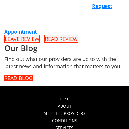
Request
Appointment
LEAVE REVIEW
READ REVIEW
Our Blog
Find out what our providers are up to with the
latest news and information that matters to you.
READ BLOG
HOME
ABOUT
MEET THE PROVIDERS
CONDITIONS
SERVICES