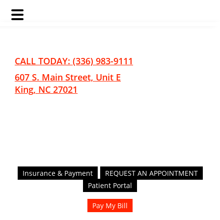
Skip
Skip
to
to
main
footer
CALL TODAY: (336) 983-9111
content
607 S. Main Street, Unit E
King, NC 27021
Insurance & Payment
REQUEST AN APPOINTMENT
Patient Portal
Pay My Bill