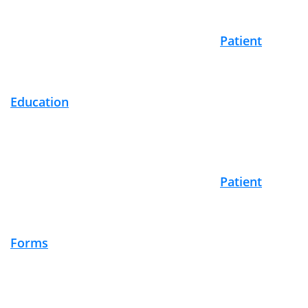
Footer
Patient
Education
Patient
Forms