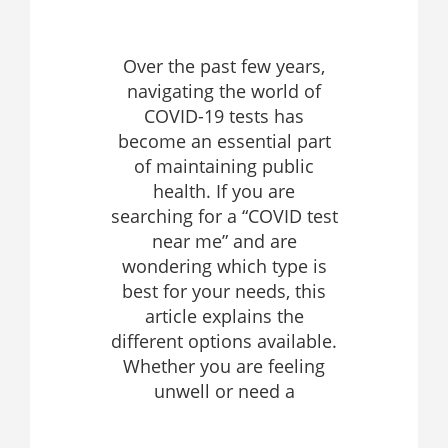
Over the past few years,
navigating the world of
COVID-19 tests has
become an essential part
of maintaining public
health. If you are
searching for a “COVID test
near me” and are
wondering which type is
best for your needs, this
article explains the
different options available.
Whether you are feeling
unwell or need a