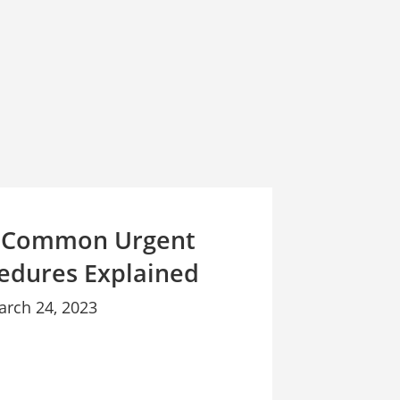
 Common Urgent
edures Explained
arch 24, 2023