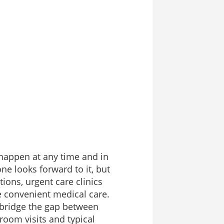
happen at any time and in
ne looks forward to it, but
tions, urgent care clinics
e convenient medical care.
 bridge the gap between
oom visits and typical