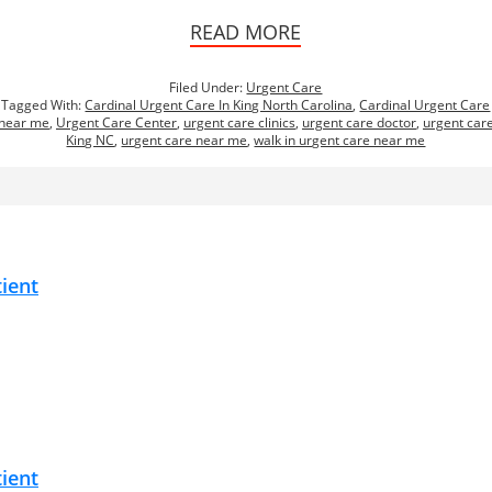
READ MORE
Filed Under:
Urgent Care
Tagged With:
Cardinal Urgent Care In King North Carolina
,
Cardinal Urgent Care
near me
,
Urgent Care Center
,
urgent care clinics
,
urgent care doctor
,
urgent car
King NC
,
urgent care near me
,
walk in urgent care near me
tient
tient