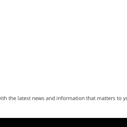
ith the latest news and information that matters to y