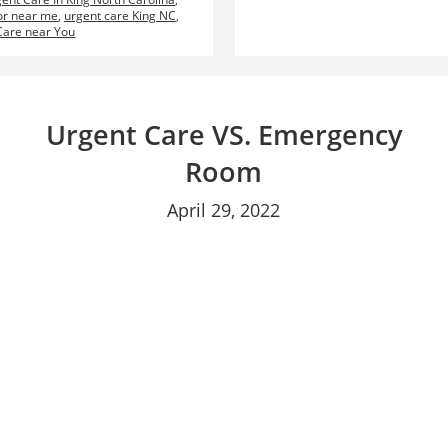
or near me
,
urgent care King NC
,
Care near You
Urgent Care VS. Emergency
Room
April 29, 2022