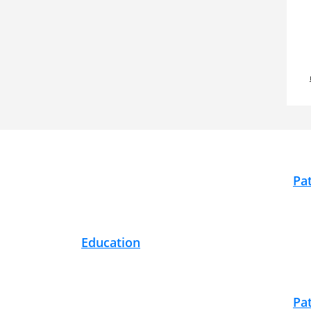
Footer
Pa
Education
Pa