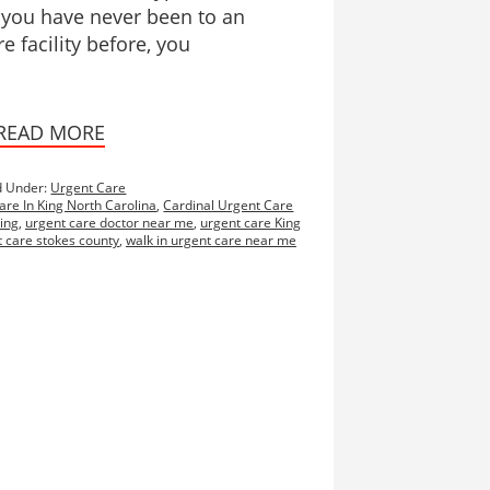
f you have never been to an
e facility before, you
READ MORE
d Under:
Urgent Care
are In King North Carolina
,
Cardinal Urgent Care
ing
,
urgent care doctor near me
,
urgent care King
 care stokes county
,
walk in urgent care near me