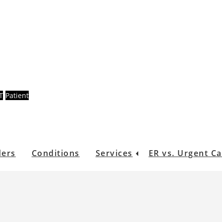
T
Patient
ders
Conditions
Services
ER vs. Urgent C