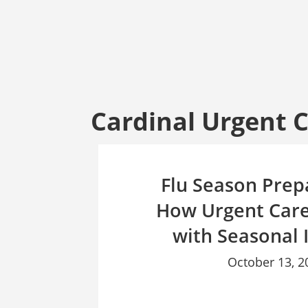
Cardinal Urgent 
Flu Season Prep
How Urgent Care
with Seasonal I
October 13, 2