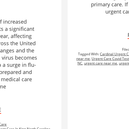
primary care. I
urgent car
of increased
ts a significant
ear, affecting
ross the United
hanges and the
File
Tagged With:
Cardinal Urgent C
u virus becomes
near me
,
Urgent Care Covid Test
NC
,
urgent care near me
,
urgent
 a surge in flu-
g prepared and
 medical care
ime
E
Care
ent Care In King North Carolina
,