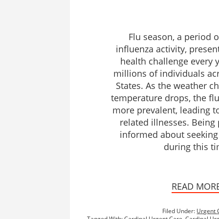
Flu season, a period 
influenza activity, presen
health challenge every y
millions of individuals ac
States. As the weather c
temperature drops, the fl
more prevalent, leading to
related illnesses. Bein
informed about seeking
during this t
READ MOR
Filed Under:
Urgent 
Tagged With:
Cardinal Urgent Care
,
Cardinal Urg