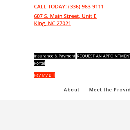
Skip
Skip
CALL TODAY: (336) 983-9111
to
to
607 S. Main Street, Unit E
main
footer
King, NC 27021
content
Insurance & Payment
REQUEST AN APPOINTMEN
Portal
Pay My Bill
About
Meet the Provi