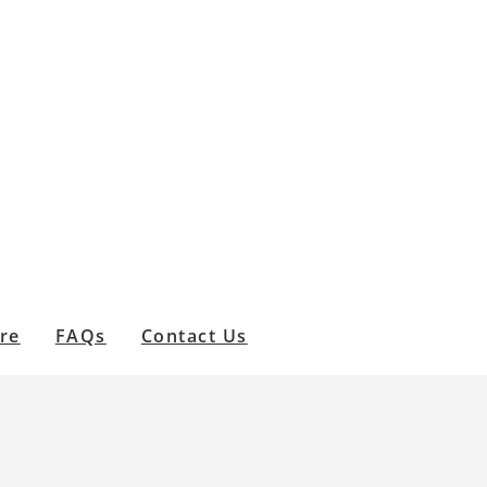
are
FAQs
Contact Us