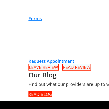
Forms
Request Appointment
LEAVE REVIEW
READ REVIEW
Our Blog
Find out what our providers are up to w
READ BLOG