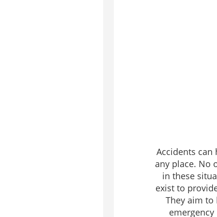
Accidents can 
any place. No o
in these situa
exist to provid
They aim to
emergency r