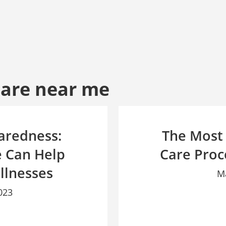
Care near me
aredness:
The Most
 Can Help
Care Proc
llnesses
M
023