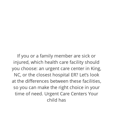
If you or a family member are sick or
injured, which health care facility should
you choose: an urgent care center in King,
NC, or the closest hospital ER? Let’s look
at the differences between these facilities,
so you can make the right choice in your
time of need. Urgent Care Centers Your
child has