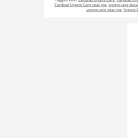
Cardinal Urgent Care near me
,
urgent care doct
urgent care near me
,
Urgent 