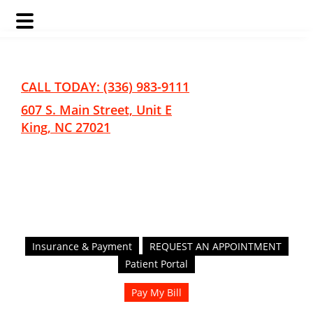
Skip
Skip
to
to
main
footer
CALL TODAY: (336) 983-9111
content
607 S. Main Street, Unit E
King, NC 27021
Insurance & Payment
REQUEST AN APPOINTMENT
Patient Portal
Pay My Bill