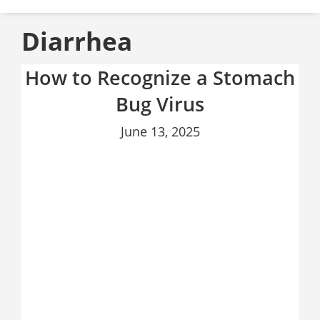
Diarrhea
How to Recognize a Stomach
Bug Virus
June 13, 2025