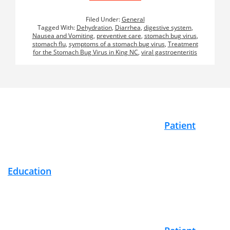
Filed Under:
General
Tagged With:
Dehydration
,
Diarrhea
,
digestive system
,
Nausea and Vomiting
,
preventive care
,
stomach bug virus
,
stomach flu
,
symptoms of a stomach bug virus
,
Treatment
for the Stomach Bug Virus in King NC
,
viral gastroenteritis
Footer
Patient
Education