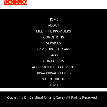
READ BLOG
HOME
ABOUT
MEET THE PROVIDERS
CONDITIONS
SERVICES
ER VS. URGENT CARE
FAQS
CONTACT US
ACCESSIBILITY STATEMENT
HIPAA PRIVACY POLICY
PATIENT RIGHTS
SITEMAP
Copyright ©
· Cardinal Urgent Care · All Rights Reserved