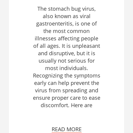
The stomach bug virus,
also known as viral
gastroenteritis, is one of
the most common
illnesses affecting people
of all ages. It is unpleasant
and disruptive, but it is
usually not serious for
most individuals.
Recognizing the symptoms
early can help prevent the
virus from spreading and
ensure proper care to ease
discomfort. Here are
READ MORE