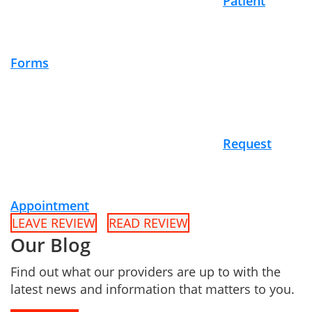
Patient
Forms
Request
Appointment
LEAVE REVIEW
READ REVIEW
Our Blog
Find out what our providers are up to with the
latest news and information that matters to you.