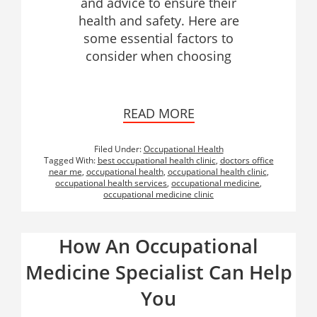
and advice to ensure their
health and safety. Here are
some essential factors to
consider when choosing
READ MORE
Filed Under:
Occupational Health
Tagged With:
best occupational health clinic
,
doctors office
near me
,
occupational health
,
occupational health clinic
,
occupational health services
,
occupational medicine
,
occupational medicine clinic
How An Occupational
Medicine Specialist Can Help
You