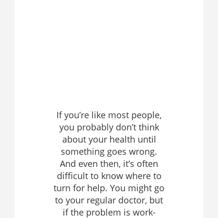
If you’re like most people,
you probably don’t think
about your health until
something goes wrong.
And even then, it’s often
difficult to know where to
turn for help. You might go
to your regular doctor, but
if the problem is work-