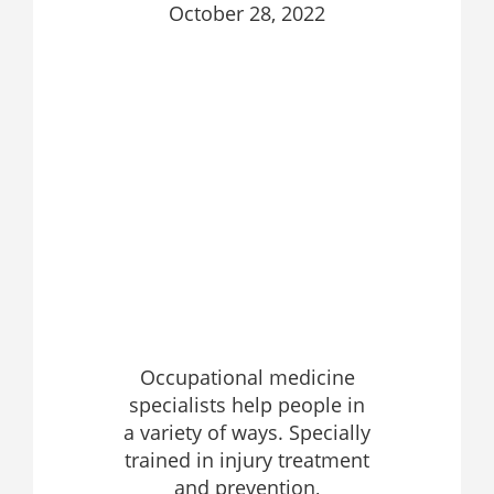
October 28, 2022
Occupational medicine
specialists help people in
a variety of ways. Specially
trained in injury treatment
and prevention,