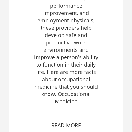
performance
improvement, and
employment physicals,
these providers help
develop safe and
productive work
environments and
improve a person’s ability
to function in their daily
life. Here are more facts
about occupational
medicine that you should
know. Occupational
Medicine
READ MORE