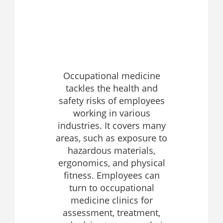
Occupational medicine
tackles the health and
safety risks of employees
working in various
industries. It covers many
areas, such as exposure to
hazardous materials,
ergonomics, and physical
fitness. Employees can
turn to occupational
medicine clinics for
assessment, treatment,