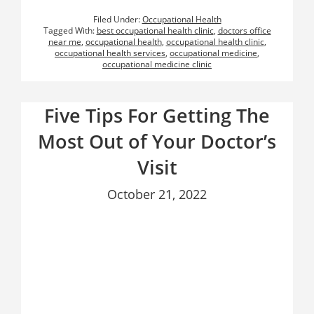
Filed Under:
Occupational Health
Tagged With:
best occupational health clinic
,
doctors office
near me
,
occupational health
,
occupational health clinic
,
occupational health services
,
occupational medicine
,
occupational medicine clinic
Five Tips For Getting The
Most Out of Your Doctor’s
Visit
October 21, 2022