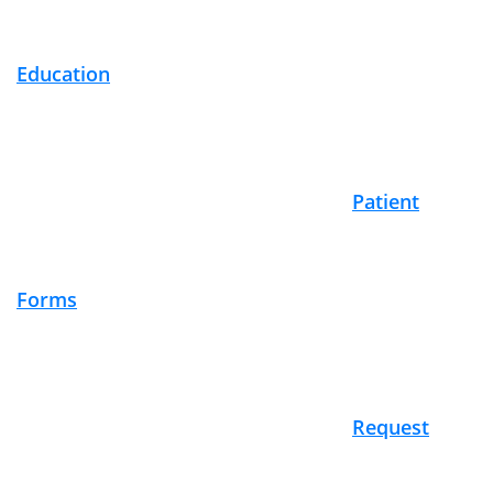
Education
Patient
Forms
Request