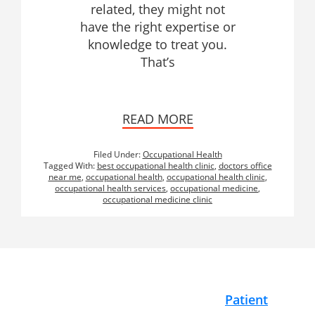
related, they might not
have the right expertise or
knowledge to treat you.
That’s
READ MORE
Filed Under:
Occupational Health
Tagged With:
best occupational health clinic
,
doctors office
near me
,
occupational health
,
occupational health clinic
,
occupational health services
,
occupational medicine
,
occupational medicine clinic
Footer
Patient