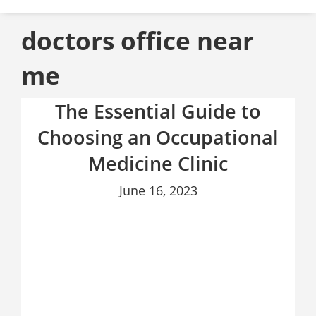
doctors office near
me
The Essential Guide to
Choosing an Occupational
Medicine Clinic
June 16, 2023