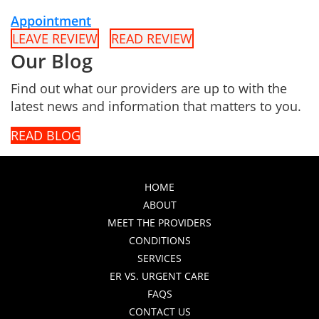
Appointment
LEAVE REVIEW
READ REVIEW
Our Blog
Find out what our providers are up to with the
latest news and information that matters to you.
READ BLOG
HOME
ABOUT
MEET THE PROVIDERS
CONDITIONS
SERVICES
ER VS. URGENT CARE
FAQS
CONTACT US