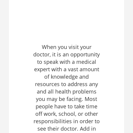
When you visit your
doctor, it is an opportunity
to speak with a medical
expert with a vast amount
of knowledge and
resources to address any
and all health problems
you may be facing. Most
people have to take time
off work, school, or other
responsibilities in order to
see their doctor. Add in