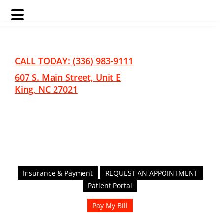
Skip
Skip
to
to
main
footer
CALL TODAY: (336) 983-9111
content
607 S. Main Street, Unit E
King, NC 27021
Insurance & Payment
REQUEST AN APPOINTMENT
Patient Portal
Pay My Bill