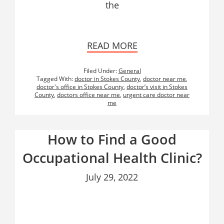
the
READ MORE
Filed Under:
General
Tagged With:
doctor in Stokes County
,
doctor near me
,
doctor's office in Stokes County
,
doctor’s visit in Stokes
County
,
doctors office near me
,
urgent care doctor near
me
How to Find a Good
Occupational Health Clinic?
July 29, 2022