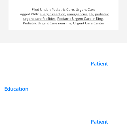
Filed Under:
Pediatric Care
,
Urgent Care
Tagged With:
allergic reaction
,
emergencies
,
ER
,
pediatric
urgent care facilities
,
Pediatric Urgent Care in King
,
Pediatric Urgent Care near me
,
Urgent Care Center
Footer
Patient
Education
Patient