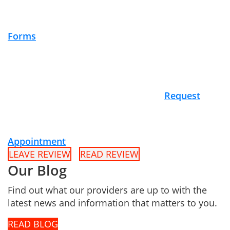
Forms
Request
Appointment
LEAVE REVIEW
READ REVIEW
Our Blog
Find out what our providers are up to with the
latest news and information that matters to you.
READ BLOG