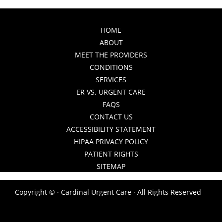
HOME
ABOUT
MEET THE PROVIDERS
CONDITIONS
SERVICES
ER VS. URGENT CARE
FAQS
CONTACT US
ACCESSIBILITY STATEMENT
HIPAA PRIVACY POLICY
PATIENT RIGHTS
SITEMAP
Copyright ©
· Cardinal Urgent Care · All Rights Reserved