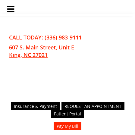
Skip
Skip
to
to
main
footer
CALL TODAY: (336) 983-9111
content
607 S. Main Street, Unit E
King, NC 27021
Insurance & Payment
REQUEST AN APPOINTMENT
Patient Portal
Pay My Bill