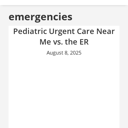
emergencies
Pediatric Urgent Care Near
Me vs. the ER
August 8, 2025