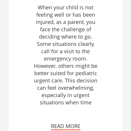
When your child is not
feeling well or has been
injured, as a parent, you
face the challenge of
deciding where to go.
Some situations clearly
call for a visit to the
emergency room.
However, others might be
better suited for pediatric
urgent care. This decision
can feel overwhelming,
especially in urgent
situations when time
READ MORE