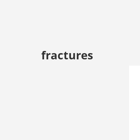
fractures