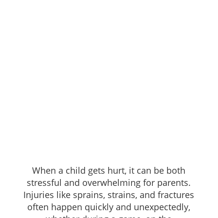
When a child gets hurt, it can be both
stressful and overwhelming for parents.
Injuries like sprains, strains, and fractures
often happen quickly and unexpectedly,