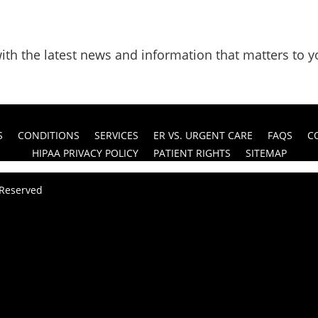
ith the latest news and information that matters to y
S
CONDITIONS
SERVICES
ER VS. URGENT CARE
FAQS
C
HIPAA PRIVACY POLICY
PATIENT RIGHTS
SITEMAP
s Reserved