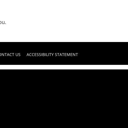
ou.
ONTACT US
ACCESSIBILITY STATEMENT