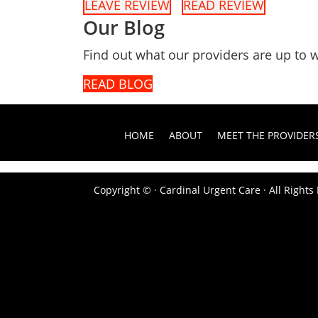
LEAVE REVIEW
READ REVIEW
Our Blog
Find out what our providers are up to w
READ BLOG
HOME
ABOUT
MEET THE PROVIDER
Copyright ©
· Cardinal Urgent Care · All Right