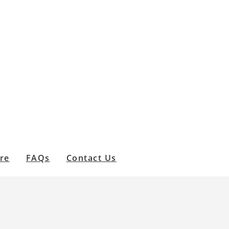
are
FAQs
Contact Us