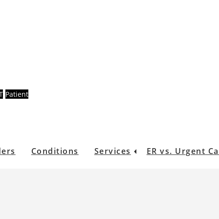
T
Patient
ders
Conditions
Services
ER vs. Urgent C