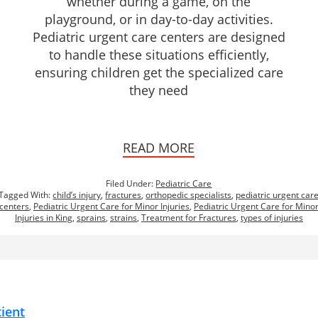
whether during a game, on the
playground, or in day-to-day activities.
Pediatric urgent care centers are designed
to handle these situations efficiently,
ensuring children get the specialized care
they need
READ MORE
Filed Under:
Pediatric Care
Tagged With:
child’s injury
,
fractures
,
orthopedic specialists
,
pediatric urgent car
centers
,
Pediatric Urgent Care for Minor Injuries
,
Pediatric Urgent Care for Mino
Injuries in King
,
sprains
,
strains
,
Treatment for Fractures
,
types of injuries
tient