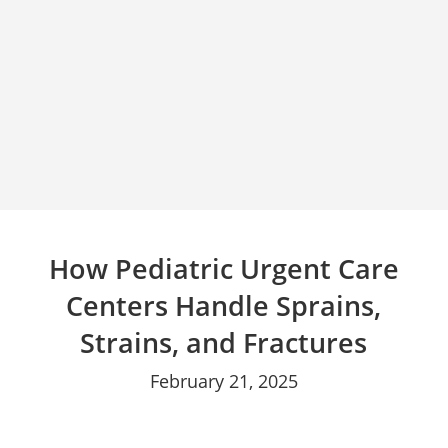
How Pediatric Urgent Care
Centers Handle Sprains,
Strains, and Fractures
February 21, 2025