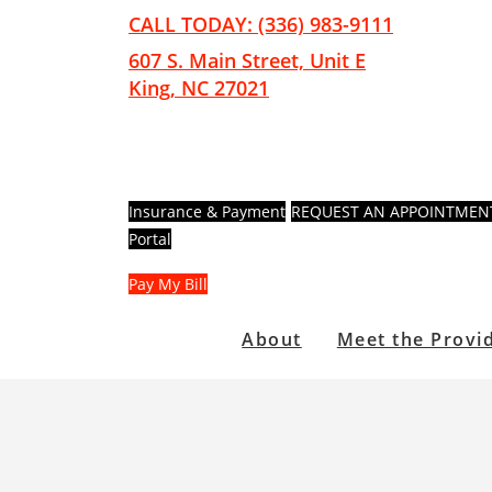
Skip
Skip
CALL TODAY: (336) 983-9111
to
to
607 S. Main Street, Unit E
main
footer
King, NC 27021
content
Insurance & Payment
REQUEST AN APPOINTMEN
Portal
Pay My Bill
About
Meet the Provi