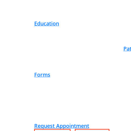
Education
Pa
Forms
Request Appointment